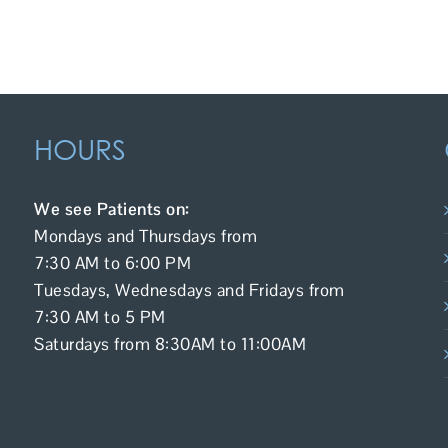
HOURS
We see Patients on:
Mondays and Thursdays from
7:30 AM to 6:00 PM
Tuesdays, Wednesdays and Fridays from
7:30 AM to 5 PM
Saturdays from 8:30AM to 11:00AM