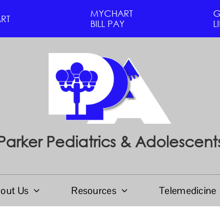
MYCHART
G
RT
BILL PAY
L
Parker Pediatrics & Adolescent
out Us
Resources
Telemedicine