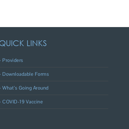
QUICK LINKS
Providers
Downloadable Forms
What’s Going Around
COVID-19 Vaccine