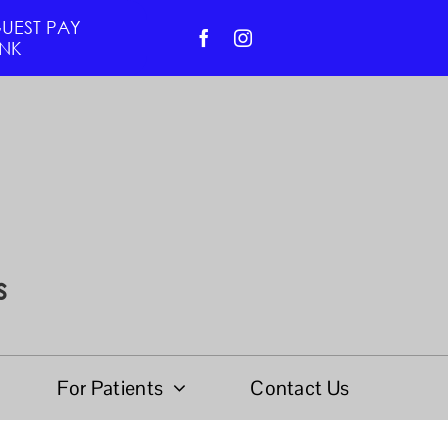
UEST PAY
INK
s
For Patients
Contact Us