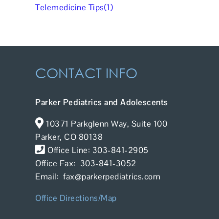
Telemedicine Tips(1)
CONTACT INFO
Parker Pediatrics and Adolescents
10371 Parkglenn Way, Suite 100
Parker, CO 80138
Office Line: 303-841-2905
Office Fax: 303-841-3052
Email: fax@parkerpediatrics.com
Office Directions/Map