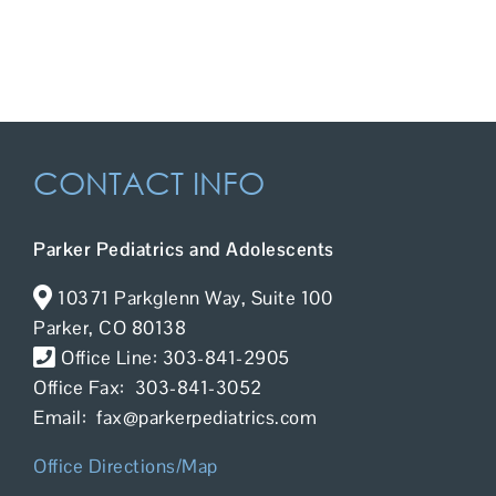
Contact Us
CONTACT INFO
Parker Pediatrics and Adolescents
10371 Parkglenn Way, Suite 100
Parker, CO 80138
Office Line: 303-841-2905
Office Fax: 303-841-3052
Email: fax@parkerpediatrics.com
Office Directions/Map