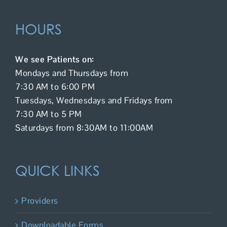
HOURS
We see Patients on:
Mondays and Thursdays from
7:30 AM to 6:00 PM
Tuesdays, Wednesdays and Fridays from
7:30 AM to 5 PM
Saturdays from 8:30AM to 11:00AM
QUICK LINKS
Providers
Downloadable Forms