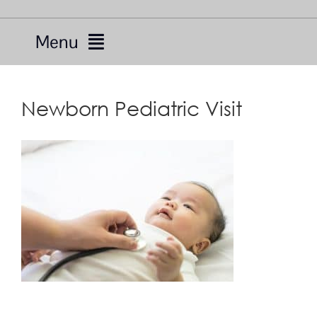
Menu
Services
Newborn Pediatric Visit
Providers
About Us
Resources
Telemedicine
For Patients