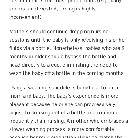
session that is the most problematic (e.g., baby
seems uninterested, timing is highly
inconvenient).
Mothers should continue dropping nursing
sessions until the baby is only receiving his or her
fluids via a bottle. Nonetheless, babies who are 9
months or older should bypass the bottle and
head directly to a cup, eliminating the need to
wean the baby off a bottle in the coming months.
Using a weaning schedule is beneficial to both
mom and baby. The baby’s experience is more
pleasant because he or she can progressively
adjust to drinking out of a bottle or a cup more
frequently than nursing. A mother who embraces a
slower weaning process is more comfortable
because her milk production slows to match the