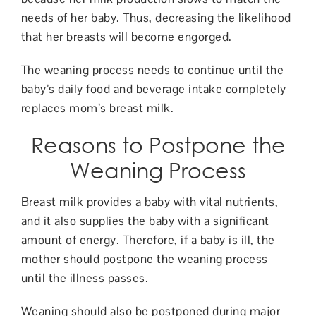
needs of her baby. Thus, decreasing the likelihood
that her breasts will become engorged.
The weaning process needs to continue until the
baby’s daily food and beverage intake completely
replaces mom’s breast milk.
Reasons to Postpone the
Weaning Process
Breast milk provides a baby with vital nutrients,
and it also supplies the baby with a significant
amount of energy. Therefore, if a baby is ill, the
mother should postpone the weaning process
until the illness passes.
Weaning should also be postponed during major