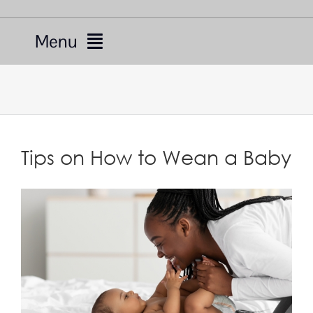
Menu
Services
Providers
Tips on How to Wean a Baby
About Us
Resources
Telemedicine
For Patients