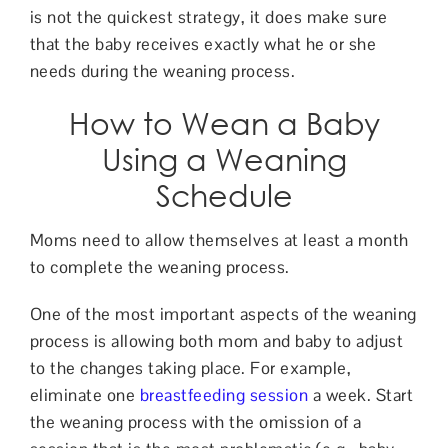
is not the quickest strategy, it does make sure
that the baby receives exactly what he or she
needs during the weaning process.
How to Wean a Baby
Using a Weaning
Schedule
Moms need to allow themselves at least a month
to complete the weaning process.
One of the most important aspects of the weaning
process is allowing both mom and baby to adjust
to the changes taking place. For example,
eliminate one
breastfeeding session
a week. Start
the weaning process with the omission of a