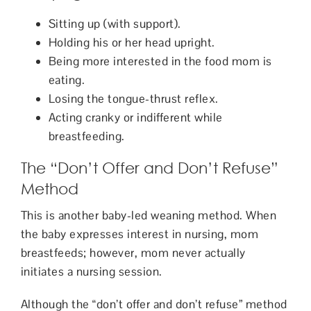
Sitting up (with support).
Holding his or her head upright.
Being more interested in the food mom is
eating.
Losing the tongue-thrust reflex.
Acting cranky or indifferent while
breastfeeding.
The “Don’t Offer and Don’t Refuse”
Method
This is another baby-led weaning method. When
the baby expresses interest in nursing, mom
breastfeeds; however, mom never actually
initiates a nursing session.
Although the “don’t offer and don’t refuse” method