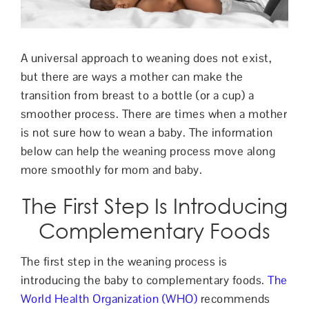
Contact Us
A universal approach to weaning does not exist,
but there are ways a mother can make the
transition from breast to a bottle (or a cup) a
smoothe
r process. There are times when a mother
is not sure how to wean a baby. The information
below can help the weaning process move along
more smoothly for mom and baby.
The First Step Is Introducing
Complementary Foods
The first step in the weaning process is
introducing the baby to complementary foods.
The
World Health Organization (WHO)
recommends