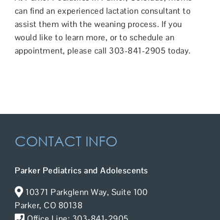
can find an
experienced lactation consultant
to
assist them with the weaning process. If you
would like to learn more, or to schedule an
appointment, please call 303-841-2905 today.
CONTACT INFO
Parker Pediatrics and Adolescents
10371 Parkglenn Way, Suite 100
Parker, CO 80138
Office Line: 303-841-2905