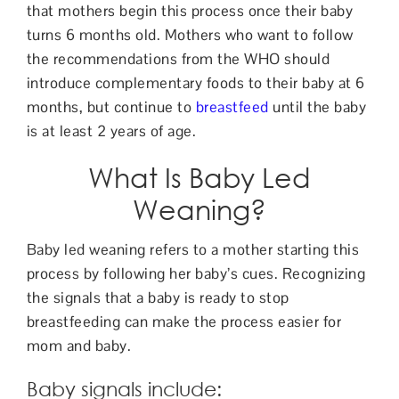
that mothers begin this process once their baby
turns 6 months old. Mothers who want to follow
the recommendations from the WHO should
introduce complementary foods to their baby at 6
months, but continue to
breastfeed
until the baby
is at least 2 years of age.
What Is Baby Led
Weaning?
Baby led weaning refers to a mother starting this
process by following her baby’s cues. Recognizing
the signals that a baby is ready to stop
breastfeeding can make the process easier for
mom and baby.
Baby signals include: