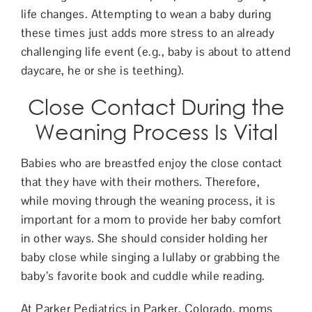
life changes. Attempting to wean a baby during
these times just adds more stress to an already
challenging life event (e.g., baby is about to attend
daycare, he or she is teething).
Close Contact During the
Weaning Process Is Vital
Babies who are breastfed enjoy the close contact
that they have with their mothers. Therefore,
while moving through the weaning process, it is
important for a mom to provide her baby comfort
in other ways. She should consider holding her
baby close while singing a lullaby or grabbing the
baby’s favorite book and cuddle while reading.
At Parker Pediatrics in Parker, Colorado, moms