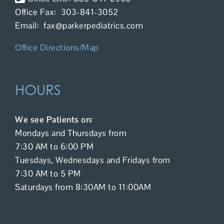
Office Fax: 303-841-3052
Email: fax@parkerpediatrics.com
Office Directions/Map
HOURS
We see Patients on:
Mondays and Thursdays from
7:30 AM to 6:00 PM
Tuesdays, Wednesdays and Fridays from
7:30 AM to 5 PM
Saturdays from 8:30AM to 11:00AM