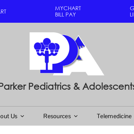
MYCHART
G
RT
BILL PAY
L
Parker Pediatrics & Adolescent
out Us
Resources
Telemedicine