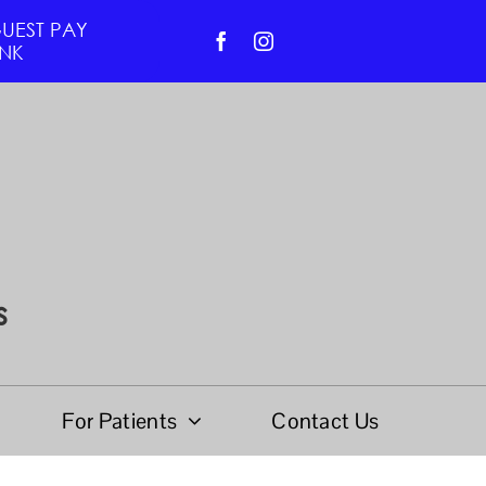
UEST PAY
INK
s
For Patients
Contact Us