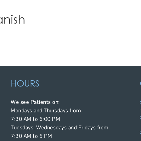
anish
HOURS
We see Patients on:
Mondays and Thursdays from
7:30 AM to 6:00 PM
Tuesdays, Wednesdays and Fridays from
7:30 AM to 5 PM