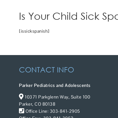
Is Your Child Sick Sp
[issickspanish]
CONTACT INFO
Parker Pediatrics and Adolescents
10371 Parkglenn Way, Suite 100
Parker, CO 80138
Office Line: 303-841-2905