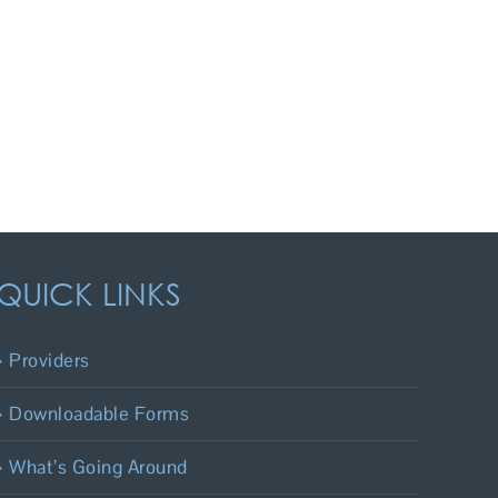
QUICK LINKS
Providers
Downloadable Forms
What’s Going Around