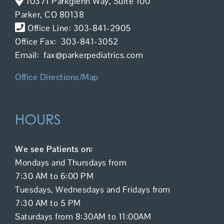
10371 Parkglenn Way, Suite 100
Contact Us
Parker, CO 80138
Office Line: 303-841-2905
Office Fax: 303-841-3052
Email: fax@parkerpediatrics.com
Office Directions/Map
HOURS
We see Patients on:
Mondays and Thursdays from
7:30 AM to 6:00 PM
Tuesdays, Wednesdays and Fridays from
7:30 AM to 5 PM
Saturdays from 8:30AM to 11:00AM