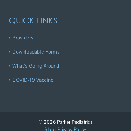
QUICK LINKS
Providers
Downloadable Forms
What’s Going Around
COVID-19 Vaccine
© 2026 Parker Pediatrics
Blog
|
Privacy Policy