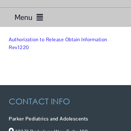
Menu
Services
Authorization to Release Obtain Information
Rev1220
Providers
About Us
Resources
CONTACT INFO
Telemedicine
For Patients
Parker Pediatrics and Adolescents