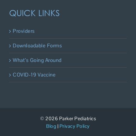
QUICK LINKS
Providers
Downloadable Forms
What’s Going Around
COVID-19 Vaccine
© 2026 Parker Pediatrics
Blog
|
Privacy Policy