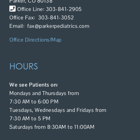
Parker, CO 80138
Contact Us
Office Line: 303-841-2905
Office Fax: 303-841-3052
Email: fax@parkerpediatrics.com
Office Directions/Map
HOURS
We see Patients on:
Mondays and Thursdays from
7:30 AM to 6:00 PM
Tuesdays, Wednesdays and Fridays from
7:30 AM to 5 PM
Saturdays from 8:30AM to 11:00AM