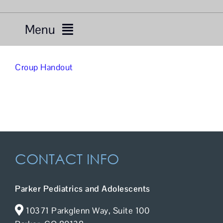
Menu
Services
Croup Handout
Providers
About Us
Resources
CONTACT INFO
Telemedicine
Parker Pediatrics and Adolescents
For Patients
10371 Parkglenn Way, Suite 100