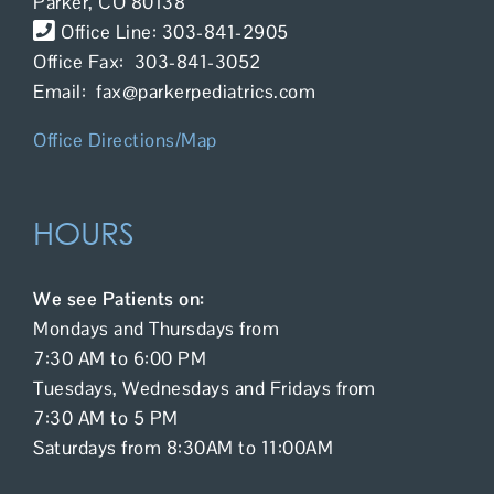
Parker, CO 80138
Contact Us
Office Line: 303-841-2905
Office Fax: 303-841-3052
Email: fax@parkerpediatrics.com
Office Directions/Map
HOURS
We see Patients on:
Mondays and Thursdays from
7:30 AM to 6:00 PM
Tuesdays, Wednesdays and Fridays from
7:30 AM to 5 PM
Saturdays from 8:30AM to 11:00AM