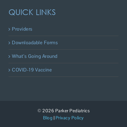
QUICK LINKS
Providers
Downloadable Forms
What’s Going Around
COVID-19 Vaccine
© 2026 Parker Pediatrics
Blog
|
Privacy Policy