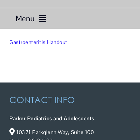
Menu
Services
Gastroenteritis Handout
Providers
About Us
Resources
CONTACT INFO
Telemedicine
Parker Pediatrics and Adolescents
For Patients
10371 Parkglenn Way, Suite 100