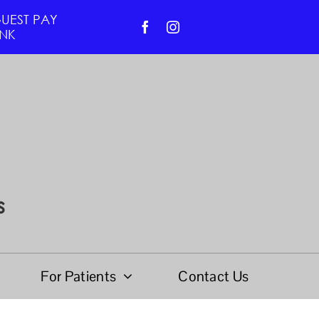
UEST PAY
INK
s
For Patients
Contact Us