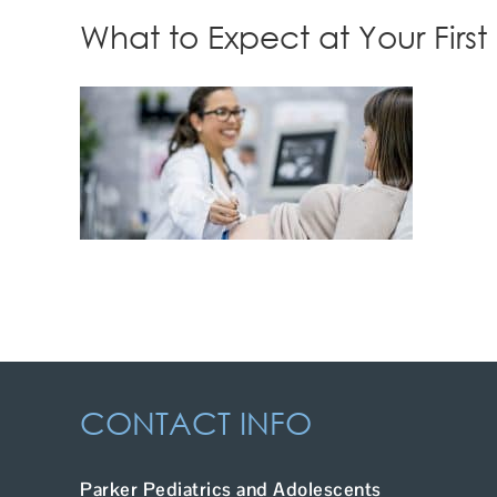
What to Expect at Your First 
CONTACT INFO
Parker Pediatrics and Adolescents