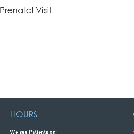
Prenatal Visit
HOURS
We see Patients on: