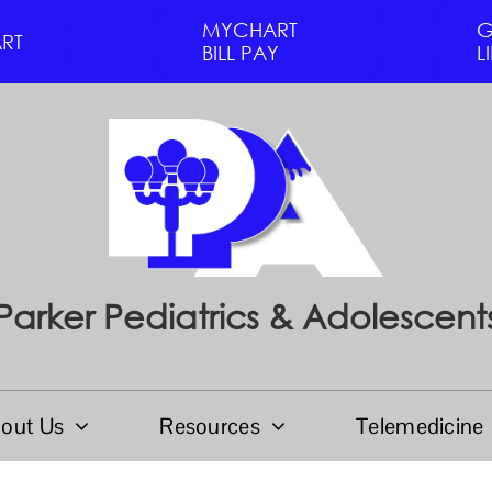
MYCHART
G
RT
BILL PAY
L
Parker Pediatrics & Adolescent
out Us
Resources
Telemedicine