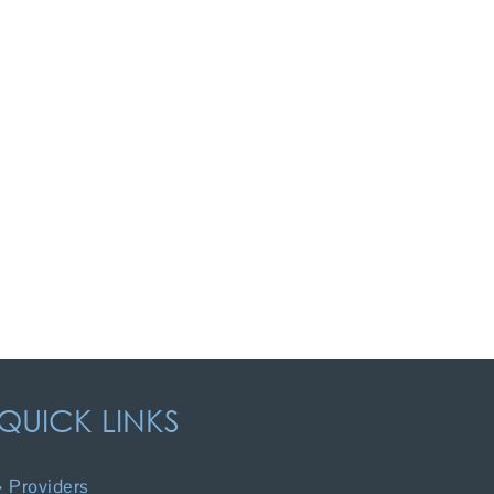
QUICK LINKS
Providers